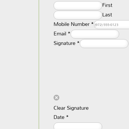
First
Last
Mobile Number
*
Email
*
Signature
*
Clear Signature
Date
*