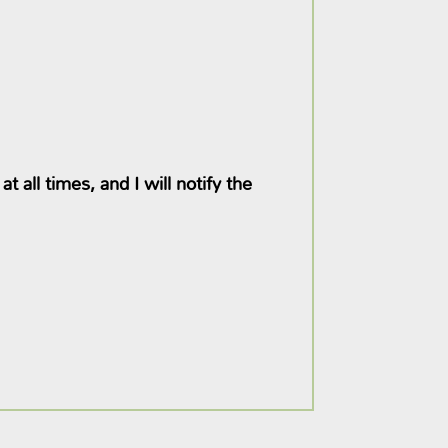
 all times, and I will notify the