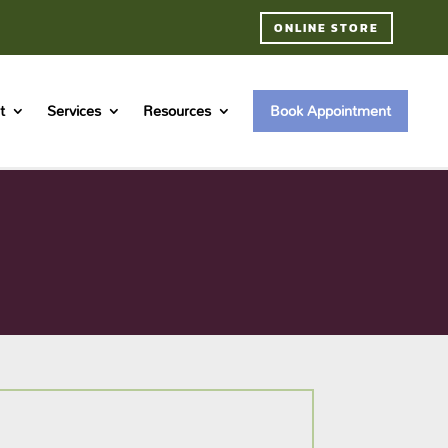
ONLINE STORE
t
Services
Resources
Book Appointment