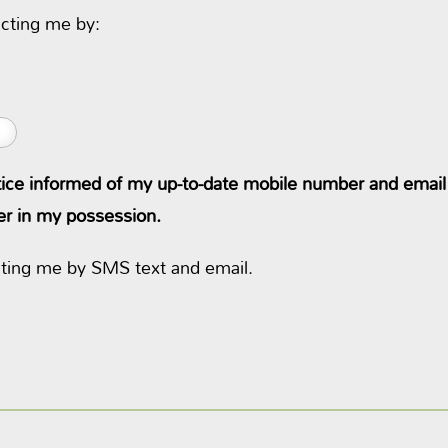
cting me by:
ctice informed of my up-to-date mobile number and email at
ger in my possession.
cting me by SMS text and email.