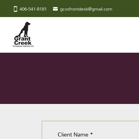
406-541-8181
gcvsfrontdesk@gmail.com
Client Name
*