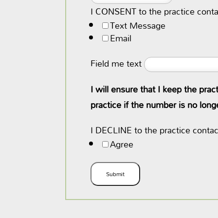
I CONSENT to the practice conta
Text Message
Email
Field me text
I will ensure that I keep the pra
practice if the number is no lon
I DECLINE to the practice conta
Agree
Submit