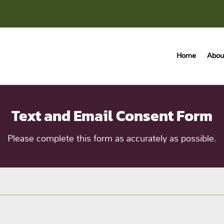
Home
Abou
Text and Email Consent Form
Please complete this form as accurately as possible.