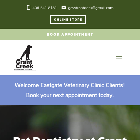
406-541-8181
gcvsfrontdesk@gmail.com
ONLINE STORE
BOOK APPOINTMENT
Welcome Eastgate Veterinary Clinic Clients!
Book your next appointment today.