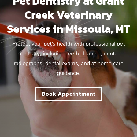
Pet Dentistry at Grant
Creek Veterinary
Services in Missoula, MT
Protect your pet’s health with professional pet
dentistry, including teeth cleaning, dental
radiographs, dental exams, and at-home care
guidance.
Book Appointment