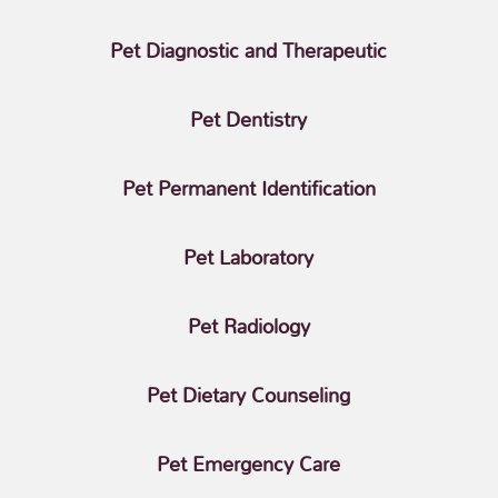
Pet Diagnostic and Therapeutic
Pet Dentistry
Pet Permanent Identification
Pet Laboratory
Pet Radiology
Pet Dietary Counseling
Pet Emergency Care