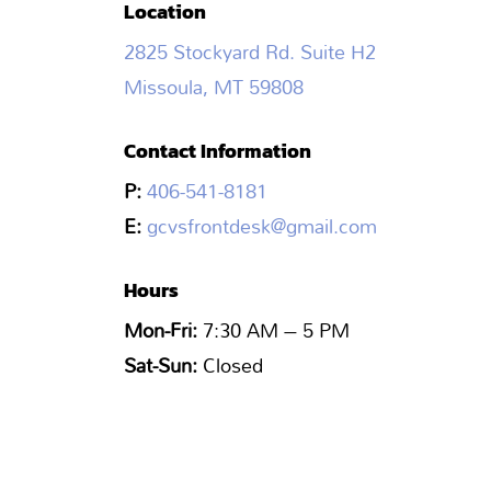
Location
2825 Stockyard Rd. Suite H2
Missoula, MT 59808
Contact Information
P:
406-541-8181
E:
gcvsfrontdesk@gmail.com
Hours
Mon-Fri:
7:30 AM – 5 PM
Sat-Sun:
Closed