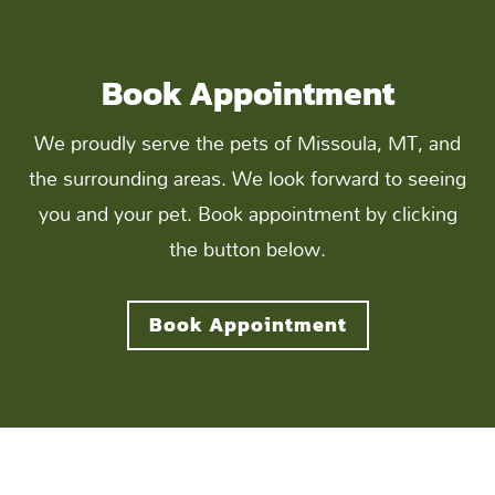
Book Appointment
We proudly serve the pets of Missoula, MT, and
the surrounding areas. We look forward to seeing
you and your pet. Book appointment by clicking
the button below.
Book Appointment