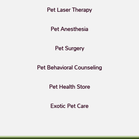
Pet Laser Therapy
Pet Anesthesia
Pet Surgery
Pet Behavioral Counseling
Pet Health Store
Exotic Pet Care