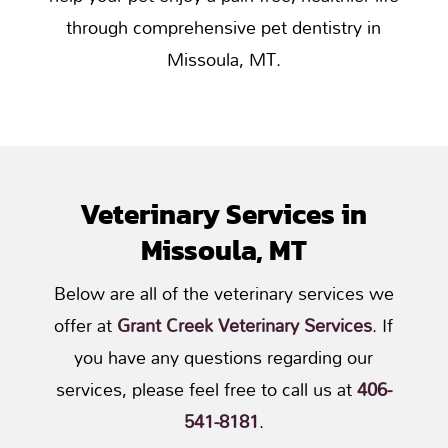
through comprehensive pet dentistry in
Missoula, MT.
Veterinary Services in
Missoula, MT
Below are all of the veterinary services we
offer at
Grant Creek Veterinary Services
. If
you have any questions regarding our
services, please feel free to call us at
406-
541-8181
.