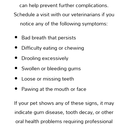
can help prevent further complications.
Schedule a visit with our veterinarians if you
notice any of the following symptoms:
Bad breath that persists
Difficulty eating or chewing
Drooling excessively
Swollen or bleeding gums
Loose or missing teeth
Pawing at the mouth or face
If your pet shows any of these signs, it may
indicate gum disease, tooth decay, or other
oral health problems requiring professional