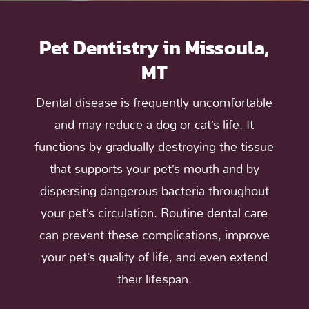
Pet Dentistry in Missoula,
MT
Dental disease is frequently uncomfortable
and may reduce a dog or cat’s life. It
functions by gradually destroying the tissue
that supports your pet’s mouth and by
dispersing dangerous bacteria throughout
your pet’s circulation. Routine dental care
can prevent these complications, improve
your pet’s quality of life, and even extend
their lifespan.