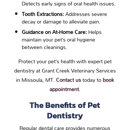
Detects early signs of oral health issues.
Tooth Extractions:
Addresses severe
decay or damage to alleviate pain.
Guidance on At-Home Care:
Helps
maintain your pet’s oral hygiene
between cleanings.
Protect your pet’s health with expert pet
dentistry at Grant Creek Veterinary Services
in Missoula, MT.
Contact us
today to
book
appointment
.
The Benefits of Pet
Dentistry
Regular dental care provides numerous