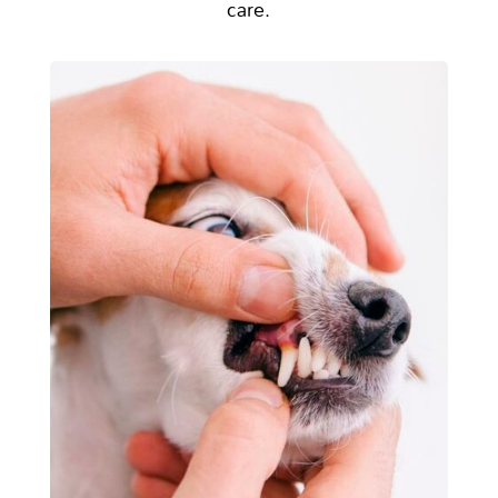
care.