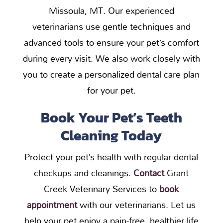
Missoula, MT. Our experienced
veterinarians use gentle techniques and
advanced tools to ensure your pet’s comfort
during every visit. We also work closely with
you to create a personalized dental care plan
for your pet.
Book Your Pet’s Teeth
Cleaning Today
Protect your pet’s health with regular dental
checkups and cleanings.
Contact
Grant
Creek Veterinary Services to
book
appointment
with our veterinarians. Let us
help your pet enjoy a pain-free, healthier life