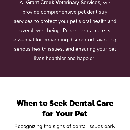
At
Grant Creek Veterinary Services
, we
provide comprehensive pet dentistry
services to protect your pet’s oral health and
overall well-being. Proper dental care is
essential for preventing discomfort, avoiding
serious health issues, and ensuring your pet
lives healthier and happier.
When to Seek Dental Care
for Your Pet
Recognizing the signs of dental issues early