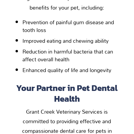
benefits for your pet, including:
Prevention of painful gum disease and
tooth loss
Improved eating and chewing ability
Reduction in harmful bacteria that can
affect overall health
Enhanced quality of life and longevity
Your Partner in Pet Dental
Health
Grant Creek Veterinary Services is
committed to providing effective and
compassionate dental care for pets in