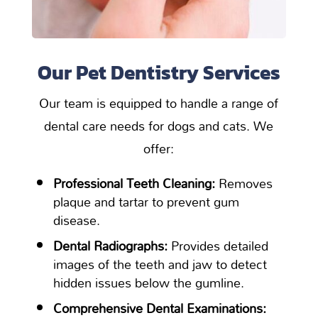
Our Pet Dentistry Services
Our team is equipped to handle a range of
dental care needs for dogs and cats. We
offer:
Professional Teeth Cleaning:
Removes
plaque and tartar to prevent gum
disease.
Dental Radiographs:
Provides detailed
images of the teeth and jaw to detect
hidden issues below the gumline.
Comprehensive Dental Examinations: