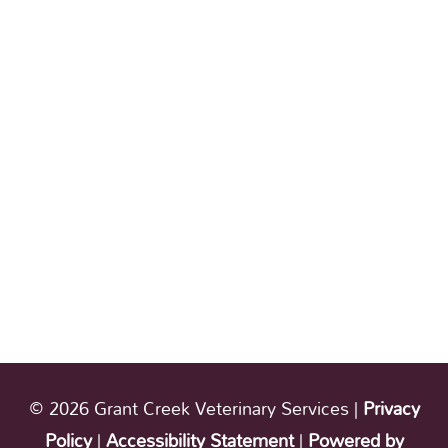
© 2026 Grant Creek Veterinary Services |
Privacy
Policy
|
Accessibility Statement
|
Powered by