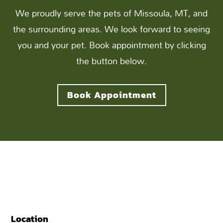
We proudly serve the pets of Missoula, MT, and
the surrounding areas. We look forward to seeing
you and your pet. Book appointment by clicking
the button below.
Book Appointment
Location