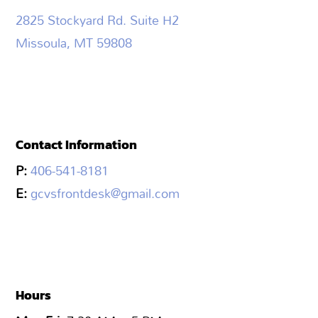
2825 Stockyard Rd. Suite H2
Missoula, MT 59808
Contact Information
P:
406-541-8181
E:
gcvsfrontdesk@gmail.com
Hours