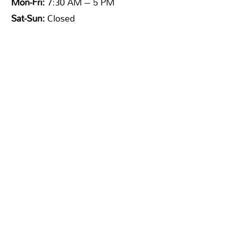
Mon-Fri:
7:30 AM – 5 PM
Sat-Sun:
Closed