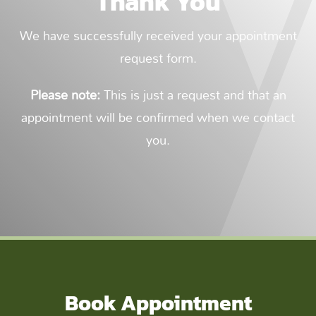
Thank You
We have successfully received your appointment
request form.
Please note:
This is just a request and that an
appointment will be confirmed when we contact
you.
Book Appointment