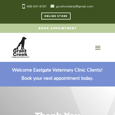
406-541-8181
gcvsfrontdesk@gmail.com
ONLINE STORE
BOOK APPOINTMENT
Welcome Eastgate Veterinary Clinic Clients!
Book your next appointment today.