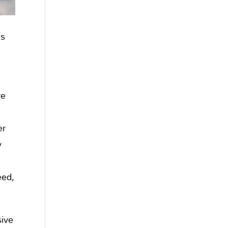
ls
re
o
er
y
eed,
sive