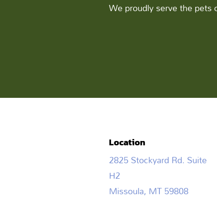
We proudly serve the pets 
Location
2825 Stockyard Rd. Suite
H2
Missoula, MT 59808