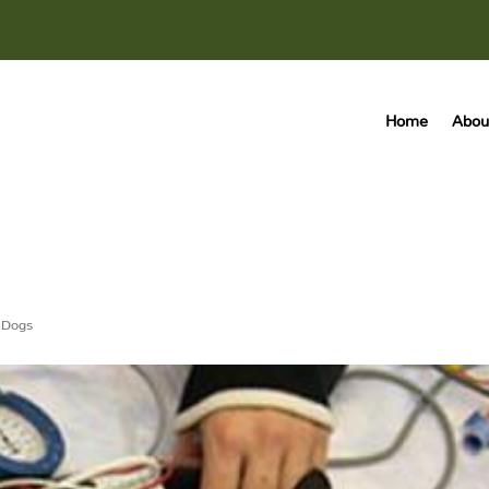
Home
Abou
,
Dogs