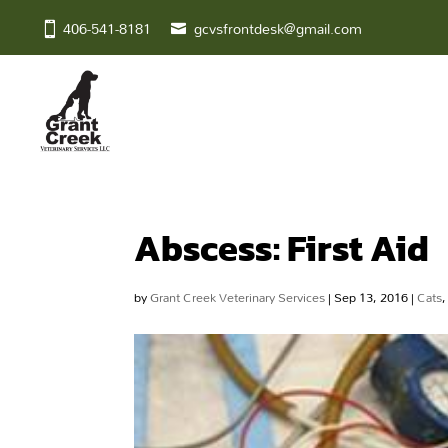
406-541-8181
gcvsfrontdesk@gmail.com
Abscess: First Aid
by
Grant Creek Veterinary Services
|
Sep 13, 2016
|
Cats