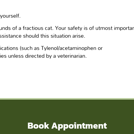
yourself.
ds of a fractious cat. Your safety is of utmost importa
ssistance should this situation arise.
cations (such as Tylenol/acetaminophen or
es unless directed by a veterinarian.
Book Appointment