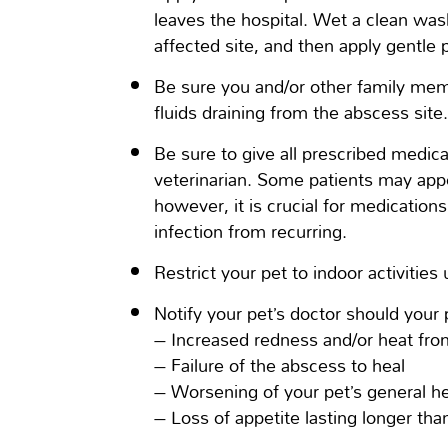
leaves the hospital. Wet a clean was
affected site, and then apply gentle 
Be sure you and/or other family mem
fluids draining from the abscess site
Be sure to give all prescribed medica
veterinarian. Some patients may appe
however, it is crucial for medicatio
infection from recurring.
Restrict your pet to indoor activities
Notify your pet’s doctor should your 
– Increased redness and/or heat fro
– Failure of the abscess to heal
– Worsening of your pet’s general he
– Loss of appetite lasting longer th