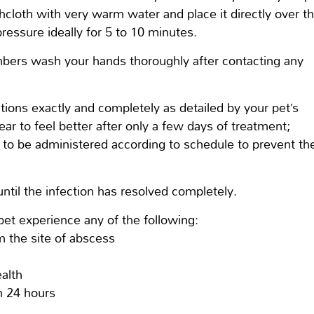
hcloth with very warm water and place it directly over t
pressure ideally for 5 to 10 minutes.
bers wash your hands thoroughly after contacting any
.
tions exactly and completely as detailed by your pet’s
ar to feel better after only a few days of treatment;
ns to be administered according to schedule to prevent th
 until the infection has resolved completely.
pet experience any of the following:
m the site of abscess
alth
an 24 hours