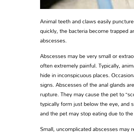
Animal teeth and claws easily puncture s
quickly, the bacteria become trapped a
abscesses.
Abscesses may be very small or extraor
often extremely painful. Typically, a
hide in inconspicuous places. Occasion
signs. Abscesses of the anal glands ar
rupture. They may cause the pet to “sc
typically form just below the eye, and
and the pet may stop eating due to the
Small, uncomplicated abscesses may re