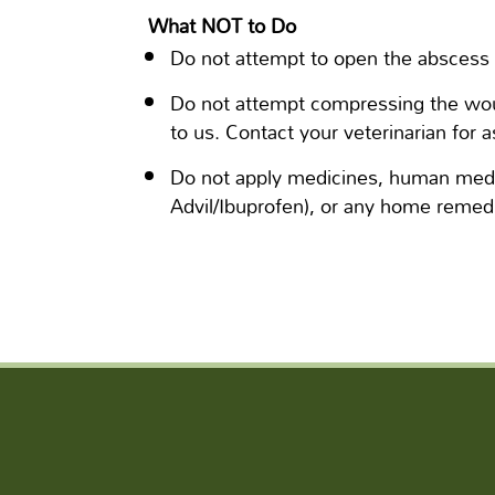
What NOT to Do
Do not attempt to open the abscess 
Do not attempt compressing the woun
to us. Contact your veterinarian for a
Do not apply medicines, human medi
Advil/Ibuprofen), or any home remedi