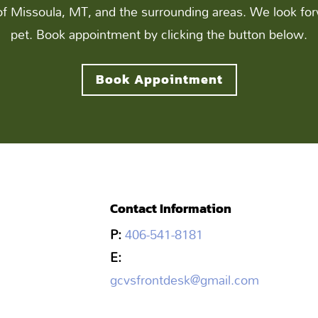
of Missoula, MT, and the surrounding areas. We look for
pet. Book appointment by clicking the button below.
Book Appointment
Contact Information
P:
406-541-8181
E:
gcvsfrontdesk@gmail.com