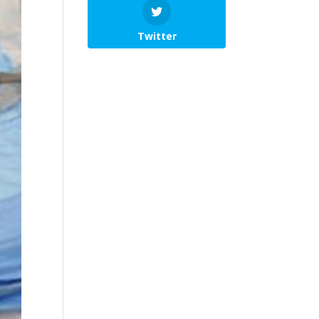
Twitter