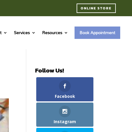
ONLINE STORE
t
Services
Resources
Book Appointment
Follow Us!
Facebook
Instagram