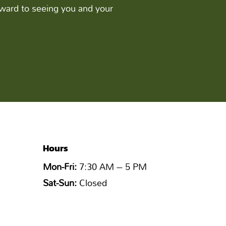
ward to seeing you and your
Hours
Mon-Fri:
7:30 AM – 5 PM
Sat-Sun:
Closed