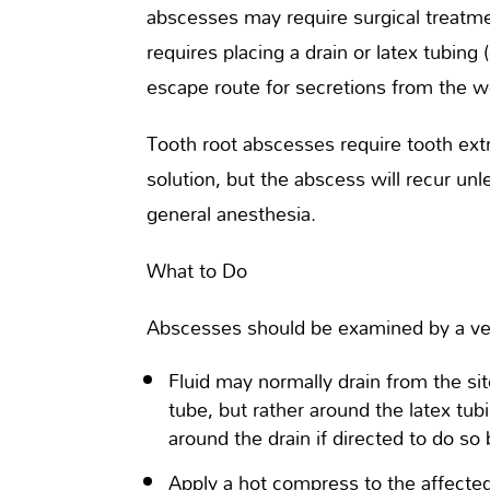
abscesses may require surgical treatm
requires placing a drain or latex tubing
escape route for secretions from the 
Tooth root abscesses require tooth extr
solution, but the abscess will recur unl
general anesthesia.
What to Do
Abscesses should be examined by a vet
Fluid may normally drain from the si
tube, but rather around the latex tubi
around the drain if directed to do so 
Apply a hot compress to the affected 