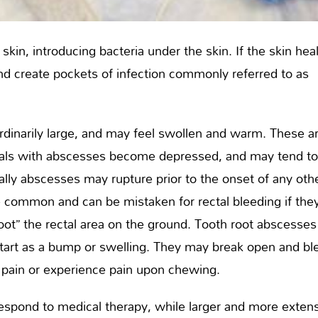
kin, introducing bacteria under the skin. If the skin hea
nd create pockets of infection commonly referred to as
dinarily large, and may feel swollen and warm. These a
nimals with abscesses become depressed, and may tend t
ally abscesses may rupture prior to the onset of any oth
e common and can be mistaken for rectal bleeding if the
oot” the rectal area on the ground. Tooth root abscesses
 start as a bump or swelling. They may break open and bl
 pain or experience pain upon chewing.
spond to medical therapy, while larger and more exten