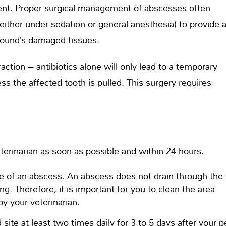
ent. Proper surgical management of abscesses often
 (either under sedation or general anesthesia) to provide 
wound’s damaged tissues.
action – antibiotics alone will only lead to a temporary
ess the affected tooth is pulled. This surgery requires
erinarian as soon as possible and within 24 hours.
te of an abscess. An abscess does not drain through the
ng. Therefore, it is important for you to clean the area
by your veterinarian.
site at least two times daily for 3 to 5 days after your p